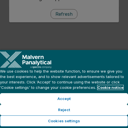
Refresh
We use cookies to help the website function, to ensure we give you
the best experience, and to show relevant advertisements tailored to
your interests. Click ‘Accept' to continue using the website or click
'Cookie settings' to change your cookie preferences.
Cookie notice
Accept
Reject
Cookies settings