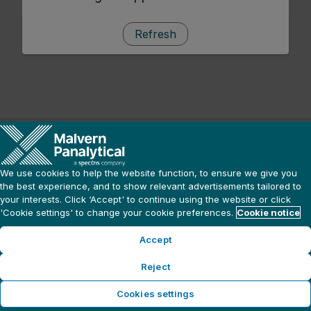
Refresh
We use cookies to help the website function, to ensure we give you
the best experience, and to show relevant advertisements tailored to
your interests. Click ‘Accept' to continue using the website or click
'Cookie settings' to change your cookie preferences.
Cookie notice
Accept
Reject
Cookies settings