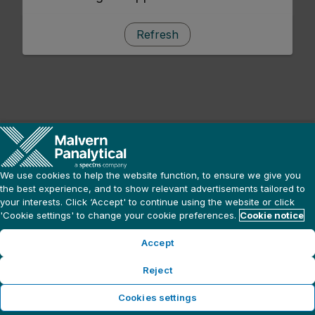
Refresh
We use cookies to help the website function, to ensure we give you
the best experience, and to show relevant advertisements tailored to
your interests. Click ‘Accept' to continue using the website or click
'Cookie settings' to change your cookie preferences.
Cookie notice
Accept
Reject
Cookies settings