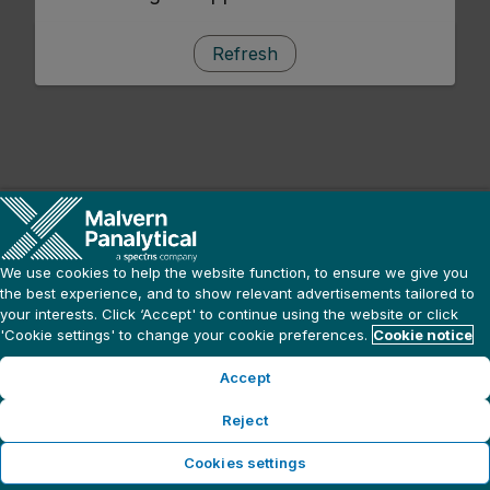
Refresh
We use cookies to help the website function, to ensure we give you
the best experience, and to show relevant advertisements tailored to
your interests. Click ‘Accept' to continue using the website or click
'Cookie settings' to change your cookie preferences.
Cookie notice
Accept
Reject
Cookies settings